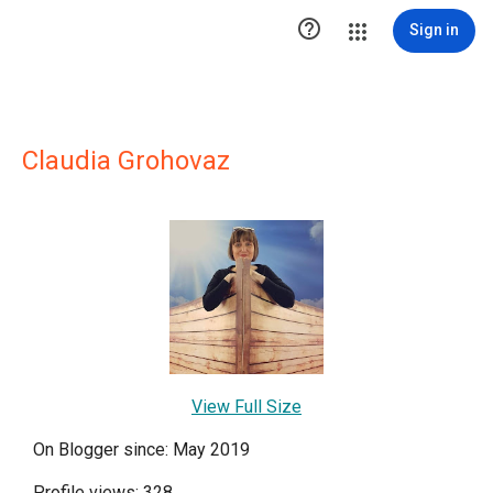

Sign in
Claudia Grohovaz
View Full Size
On Blogger since: May 2019
Profile views: 328