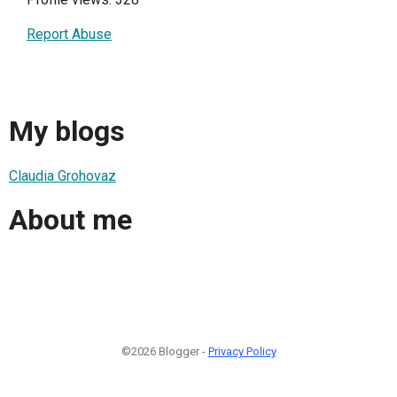
Report Abuse
My blogs
Claudia Grohovaz
About me
©2026 Blogger -
Privacy Policy