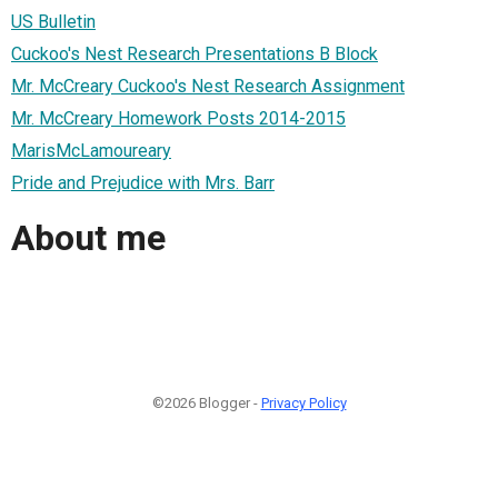
US Bulletin
Cuckoo's Nest Research Presentations B Block
Mr. McCreary Cuckoo's Nest Research Assignment
Mr. McCreary Homework Posts 2014-2015
MarisMcLamoureary
Pride and Prejudice with Mrs. Barr
About me
©2026 Blogger -
Privacy Policy