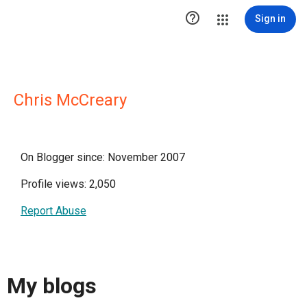

Sign in
Chris McCreary
On Blogger since: November 2007
Profile views: 2,050
Report Abuse
My blogs