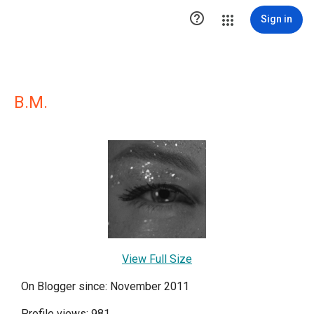

Sign in
B.M.
View Full Size
On Blogger since: November 2011
Profile views: 981