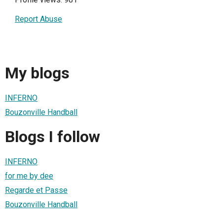
Report Abuse
My blogs
INFERNO
Bouzonville Handball
Blogs I follow
INFERNO
for me by dee
Regarde et Passe
Bouzonville Handball