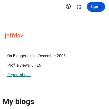

Sign in
jeffdav
On Blogger since: December 2006
Profile views: 3,126
Report Abuse
My blogs