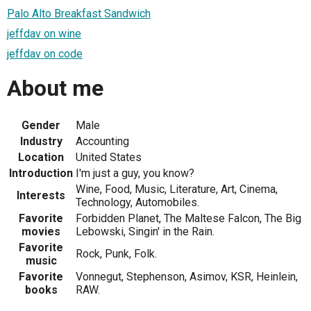
Palo Alto Breakfast Sandwich
jeffdav on wine
jeffdav on code
About me
Gender
Male
Industry
Accounting
Location
United States
Introduction
I'm just a guy, you know?
Wine, Food, Music, Literature, Art, Cinema,
Interests
Technology, Automobiles.
Favorite
Forbidden Planet, The Maltese Falcon, The Big
movies
Lebowski, Singin' in the Rain.
Favorite
Rock, Punk, Folk.
music
Favorite
Vonnegut, Stephenson, Asimov, KSR, Heinlein,
books
RAW.