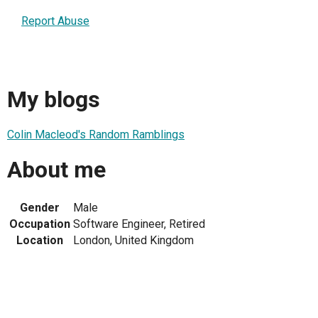
Report Abuse
My blogs
Colin Macleod's Random Ramblings
About me
Gender
Male
Occupation
Software Engineer, Retired
Location
London, United Kingdom