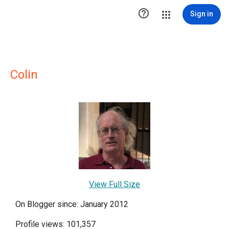

Sign in
Colin
View Full Size
On Blogger since: January 2012
Profile views: 101,357