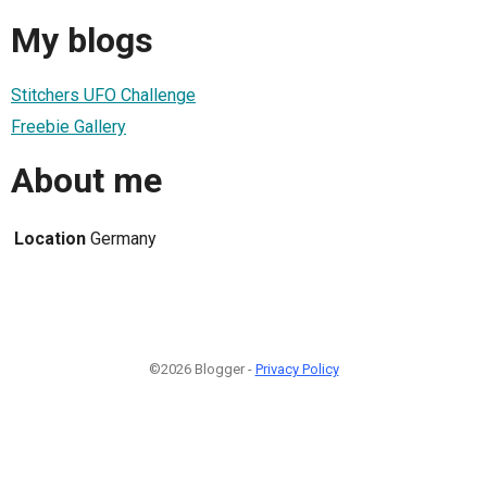
My blogs
Stitchers UFO Challenge
Freebie Gallery
About me
Location
Germany
©2026 Blogger -
Privacy Policy