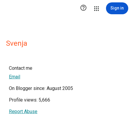

Sign in
Svenja
Contact me
Email
On Blogger since: August 2005
Profile views: 5,666
Report Abuse