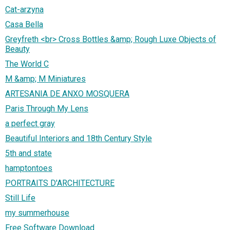
Cat-arzyna
Casa Bella
Greyfreth <br> Cross Bottles &amp; Rough Luxe Objects of
Beauty
The World C
M &amp; M Miniatures
ARTESANIA DE ANXO MOSQUERA
Paris Through My Lens
a perfect gray
Beautiful Interiors and 18th Century Style
5th and state
hamptontoes
PORTRAITS D'ARCHITECTURE
Still Life
my summerhouse
Free Software Download