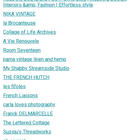
Interiors &amp; Fashion | Effortless style
NIKA VINTAGE
la Brocanteuse
Collage of Life Archives
A Vie Renouvele
Room Seventeen
parna vintage linen and hemp
My Shabby Streamside Studio
THE FRENCH HUTCH
les fifoles
French Liaisons
carla loves photography
Franck DELMARCELLE
The Lettered Cottage
Suziqu's Threadworks