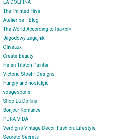
LA DOLFINA
The Painted Hive
Atelier be - Blog
The World According to Isa<br>
Jagodowy zagajnik
Oliveaux
Create Beauty
Helen Tilston Painter
Victoria Stoehr Designs
Hungry and nostalgic
vosgesparis
Shop La Dolfina
Bonjour Romance
PURA VIDA
Verdigris Vintage Decor, Fashion, Lifestyle
Segreto Secrets