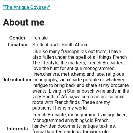
"The Antique Odyssey"
About me
Gender
Female
Location
Stellenbosch, South Africa
Like so many francophiles out there, I have
also fallen under the spell of all things French.
The lifestyle, the markets, French Brocantes... I
love the hunt for antique monogrammed
linen,chanvre, metis,hemp and lace, religious
Introduction
iconography, vieux carte postale or whatever
intrigue to bring back and share at my brocante
events. Living in Stellenbosch winelands in the
very South of Africa,we combine our colonial
roots with French finds. These are my
passions.This is my world.
French Brocante, monogrammed vintage linen,
Monogrammed annything!,old French
handwritten documents, antique textiles,
Interests
formal knotted gardens, topiaries,old