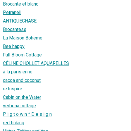
Brocante et blanc
Petranell
ANTIQUECHASE
Brocantess
La Maison Boheme
Bee happy
Full Bloom Cottage
CÉLINE CHOLLET AQUARELLES
à la parisienne
cacoa and coconut
re:Inspire
Cabin on the Water
verbena cottage
P i g t o w n * D e s i g n
red ticking