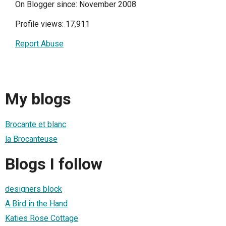
On Blogger since: November 2008
Profile views: 17,911
Report Abuse
My blogs
Brocante et blanc
la Brocanteuse
Blogs I follow
designers block
A Bird in the Hand
Katies Rose Cottage