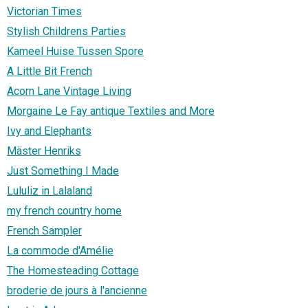
Victorian Times
Stylish Childrens Parties
Kameel Huise Tussen Spore
A Little Bit French
Acorn Lane Vintage Living
Morgaine Le Fay antique Textiles and More
Ivy and Elephants
Mäster Henriks
Just Something I Made
Lululiz in Lalaland
my french country home
French Sampler
La commode d'Amélie
The Homesteading Cottage
broderie de jours à l'ancienne