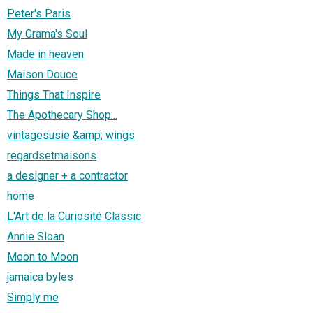
Peter's Paris
My Grama's Soul
Made in heaven
Maison Douce
Things That Inspire
The Apothecary Shop...
vintagesusie &amp; wings
regardsetmaisons
a designer + a contractor
home
L'Art de la Curiosité Classic
Annie Sloan
Moon to Moon
jamaica byles
Simply me