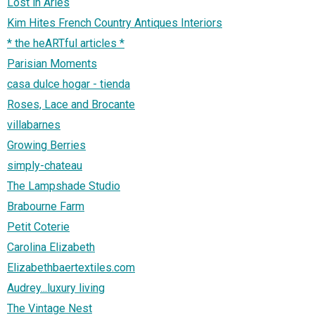
Lost in Arles
Kim Hites French Country Antiques Interiors
* the heARTful articles *
Parisian Moments
casa dulce hogar - tienda
Roses, Lace and Brocante
villabarnes
Growing Berries
simply-chateau
The Lampshade Studio
Brabourne Farm
Petit Coterie
Carolina Elizabeth
Elizabethbaertextiles.com
Audrey...luxury living
The Vintage Nest