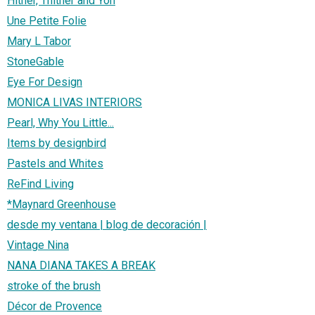
Hither, Thither and Yon
Une Petite Folie
Mary L Tabor
StoneGable
Eye For Design
MONICA LIVAS INTERIORS
Pearl, Why You Little...
Items by designbird
Pastels and Whites
ReFind Living
*Maynard Greenhouse
desde my ventana | blog de decoración |
Vintage Nina
NANA DIANA TAKES A BREAK
stroke of the brush
Décor de Provence