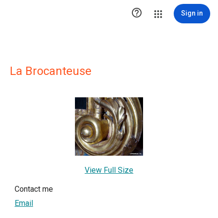

Sign in
La Brocanteuse
View Full Size
Contact me
Email