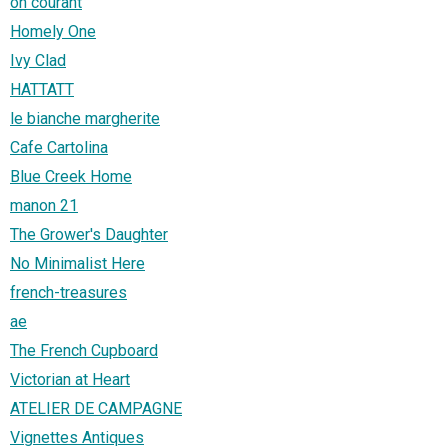
oh courant
Homely One
Ivy Clad
HATTATT
le bianche margherite
Cafe Cartolina
Blue Creek Home
manon 21
The Grower's Daughter
No Minimalist Here
french-treasures
ae
The French Cupboard
Victorian at Heart
ATELIER DE CAMPAGNE
Vignettes Antiques