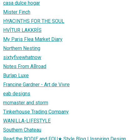
casa dulce hogar
Mister Finch
HYACINTHS FOR THE SOUL
HVÍTUR LAKKRÍS
My Paris Flea Market Diary
Northern Nesting
sixtyfivewhatnow
Notes From ABroad
Burlap Luxe
Francine Gardner - Art de Vivre
eab designs
mcmaster and storm
Tinkerhouse Trading Company
WANILLA-LIFESTYLE
Southern Chateau
Read the BODIE and FOU★ Style Blog | Inspiring Design,