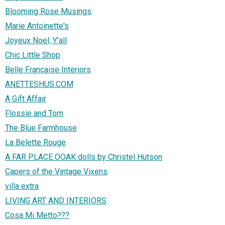
Blooming Rose Musings
Marie Antoinette's
Joyeux Noel, Y'all
Chic Little Shop
Belle Francaise Interiors
ANETTESHUS.COM
A Gift Affair
Flossie and Tom
The Blue Farmhouse
La Belette Rouge
A FAR PLACE OOAK dolls by Christel Hutson
Capers of the Vintage Vixens
villa extra
LIVING ART AND INTERIORS
Cosa Mi Metto???