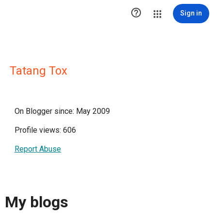

Sign in
Tatang Tox
On Blogger since: May 2009
Profile views: 606
Report Abuse
My blogs