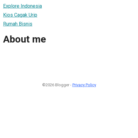
Explore Indonesia
Kios Cagak Urip
Rumah Bisnis
About me
©2026 Blogger -
Privacy Policy