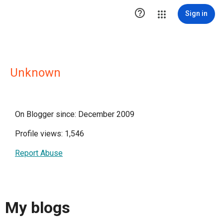

Sign in
Unknown
On Blogger since: December 2009
Profile views: 1,546
Report Abuse
My blogs