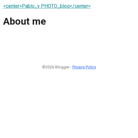
<center>Pablo_v PHOTO_blog</center>
About me
©2026 Blogger -
Privacy Policy