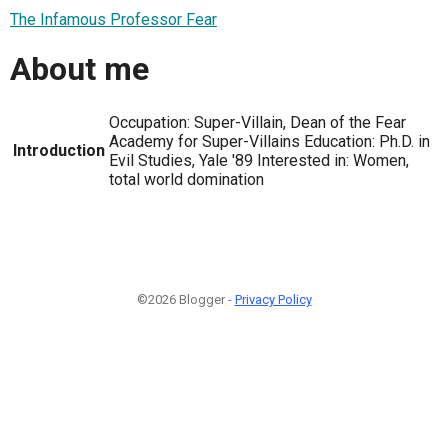
The Infamous Professor Fear
About me
Occupation: Super-Villain, Dean of the Fear
Academy for Super-Villains Education: Ph.D. in
Introduction
Evil Studies, Yale '89 Interested in: Women,
total world domination
©2026 Blogger -
Privacy Policy