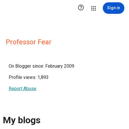

Sign in
Professor Fear
On Blogger since: February 2009
Profile views: 1,893
Report Abuse
My blogs