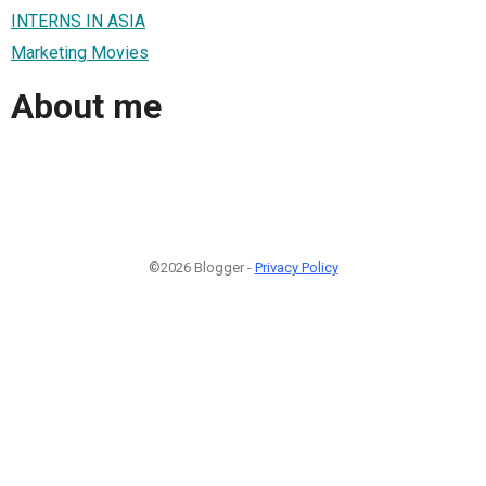
INTERNS IN ASIA
Marketing Movies
About me
©2026 Blogger -
Privacy Policy