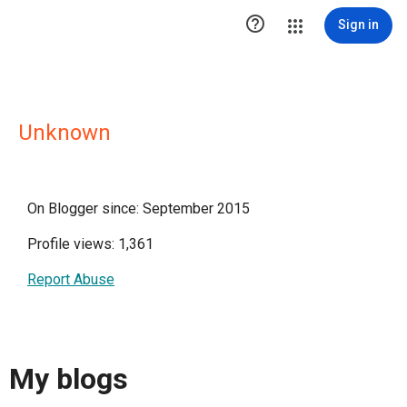

Sign in
Unknown
On Blogger since: September 2015
Profile views: 1,361
Report Abuse
My blogs