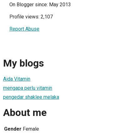
On Blogger since: May 2013
Profile views: 2,107
Report Abuse
My blogs
Aida Vitamin
mengapa perlu vitamin
pengedar shaklee melaka
About me
Gender
Female