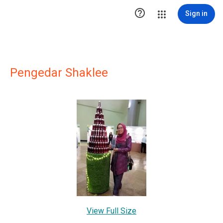

Sign in
Pengedar Shaklee
View Full Size