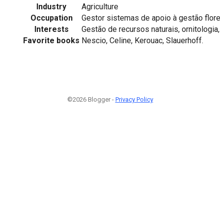
Industry
Agriculture
Occupation
Gestor sistemas de apoio à gestão flore
Interests
Gestão de recursos naturais, ornitologia
Favorite books
Nescio, Celine, Kerouac, Slauerhoff.
©2026 Blogger -
Privacy Policy