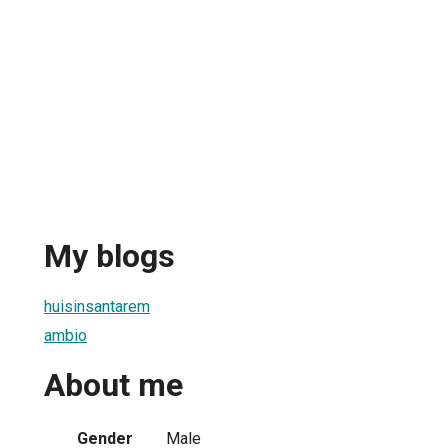
My blogs
huisinsantarem
ambio
About me
Gender
Male