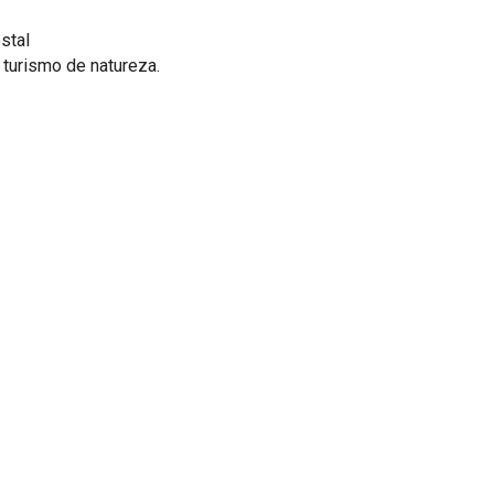
stal
, turismo de natureza.