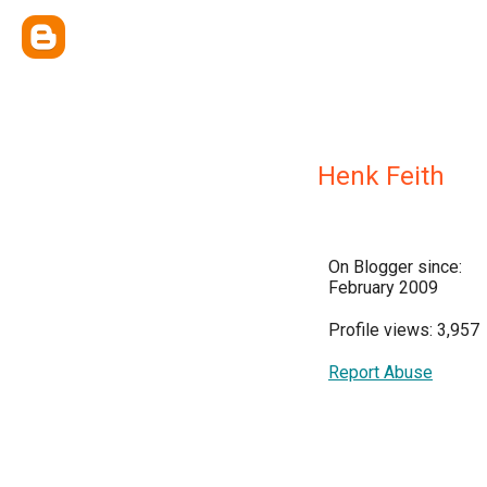
Henk Feith
On Blogger since:
February 2009
Profile views: 3,957
Report Abuse