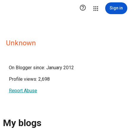

Sign in
Unknown
On Blogger since: January 2012
Profile views: 2,698
Report Abuse
My blogs