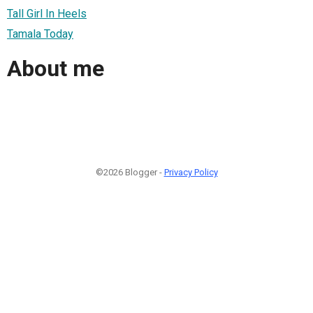
Tall Girl In Heels
Tamala Today
About me
©2026 Blogger -
Privacy Policy