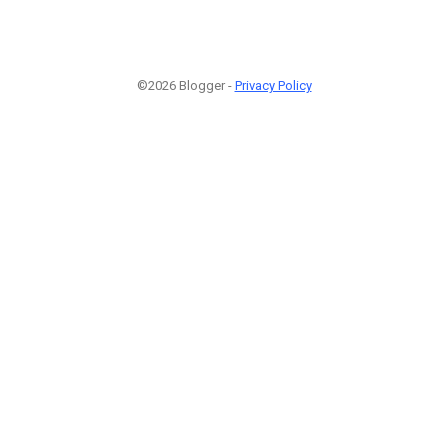
©2026 Blogger -
Privacy Policy