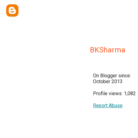
BKSharma
On Blogger since:
October 2013
Profile views: 1,082
Report Abuse