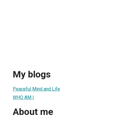
My blogs
Peaceful Mind and Life
WHO AM I
About me