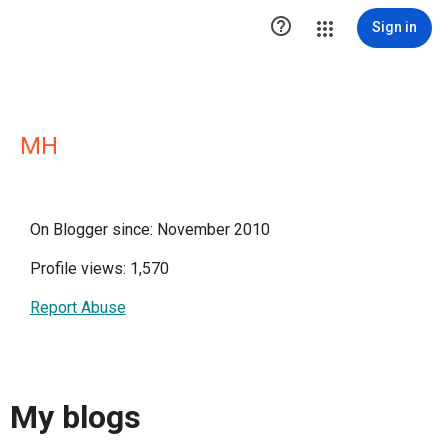

Sign in
MH
On Blogger since: November 2010
Profile views: 1,570
Report Abuse
My blogs