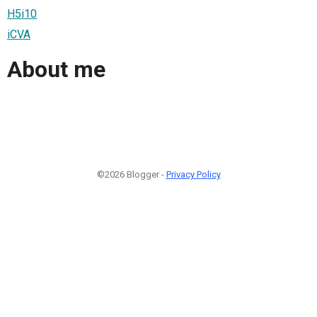
H5i10
iCVA
About me
©2026 Blogger -
Privacy Policy