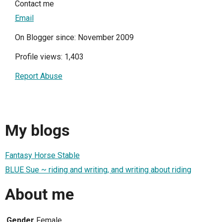
Contact me
Email
On Blogger since: November 2009
Profile views: 1,403
Report Abuse
My blogs
Fantasy Horse Stable
BLUE Sue ~ riding and writing, and writing about riding
About me
Gender
Female