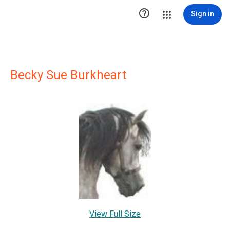

Sign in
Becky Sue Burkheart
View Full Size