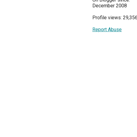
December 2008
Profile views: 29,35
Report Abuse