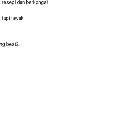
 resepi dan berkongsi
 tapi lawak..
ng best2..