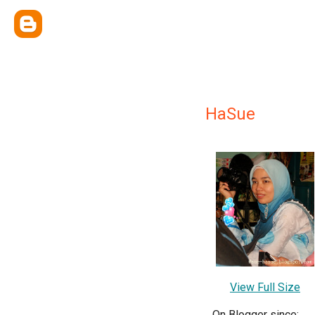
HaSue
View Full Size
On Blogger since: