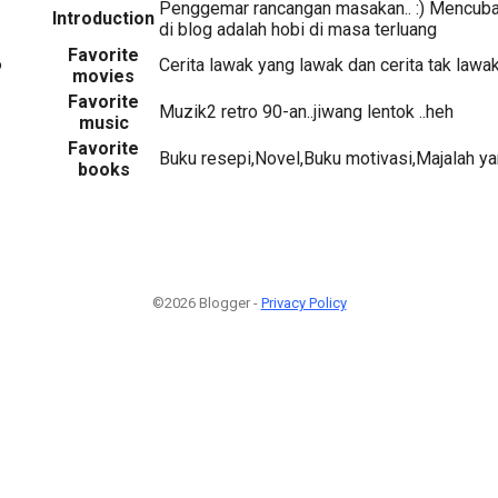
Penggemar rancangan masakan.. :) Mencuba
Introduction
di blog adalah hobi di masa terluang
Favorite
6
Cerita lawak yang lawak dan cerita tak lawak
movies
Favorite
Muzik2 retro 90-an..jiwang lentok ..heh
music
Favorite
Buku resepi,Novel,Buku motivasi,Majalah ya
books
©2026 Blogger -
Privacy Policy