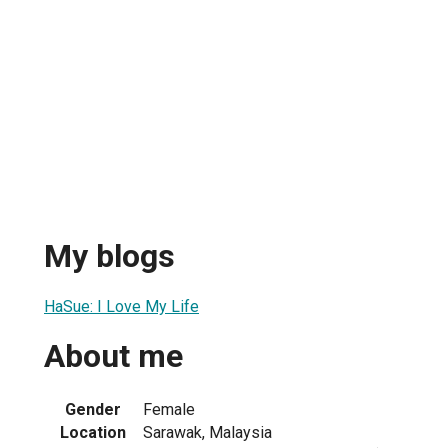
My blogs
HaSue: I Love My Life
About me
Gender
Female
Location
Sarawak, Malaysia