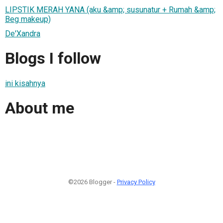
LIPSTIK MERAH YANA (aku &amp; susunatur + Rumah &amp;
Beg makeup)
De'Xandra
Blogs I follow
ini kisahnya
About me
©2026 Blogger -
Privacy Policy