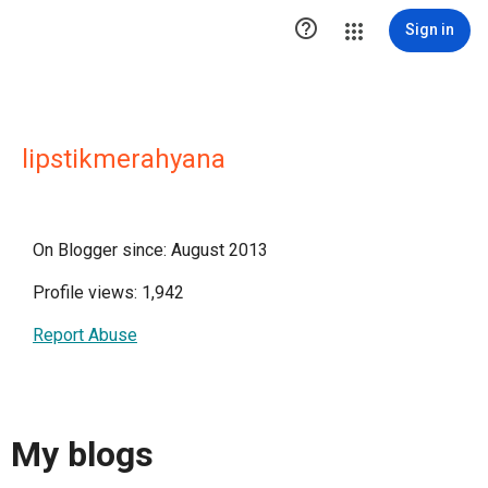

Sign in
lipstikmerahyana
On Blogger since: August 2013
Profile views: 1,942
Report Abuse
My blogs