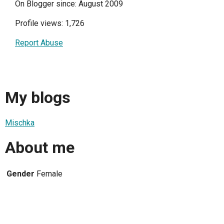
On Blogger since: August 2009
Profile views: 1,726
Report Abuse
My blogs
Mischka
About me
Gender
Female