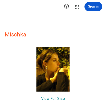

Sign in
Mischka
View Full Size