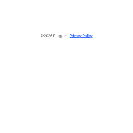
©2026 Blogger -
Privacy Policy