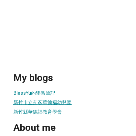
My blogs
BlessYu的學習筆記
新竹市立茄苳華德福幼兒園
新竹縣華德福教育學會
About me