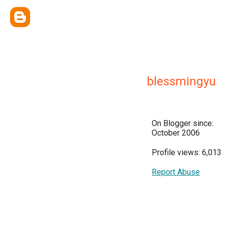
blessmingyu
On Blogger since:
October 2006
Profile views: 6,013
Report Abuse