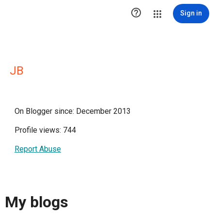

Sign in
JB
On Blogger since: December 2013
Profile views: 744
Report Abuse
My blogs