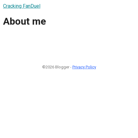
Cracking FanDuel
About me
©2026 Blogger -
Privacy Policy