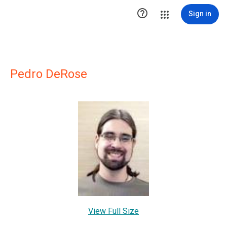

Sign in
Pedro DeRose
View Full Size