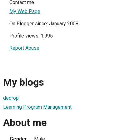
Contact me
My Web Page
On Blogger since: January 2008
Profile views: 1,995
Report Abuse
My blogs
dedrop
Learning Program Management
About me
Gender
Male