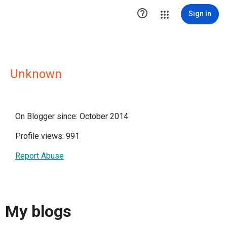

Sign in
Unknown
On Blogger since: October 2014
Profile views: 991
Report Abuse
My blogs