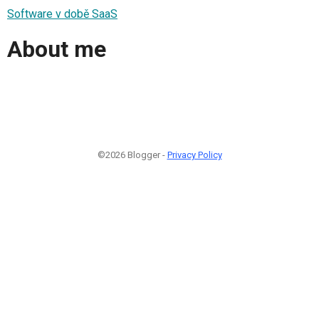
Software v době SaaS
About me
©2026 Blogger -
Privacy Policy