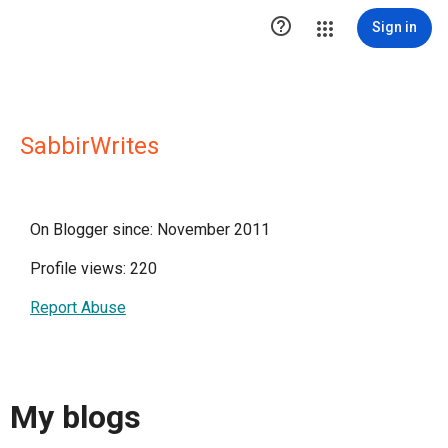

Sign in
SabbirWrites
On Blogger since: November 2011
Profile views: 220
Report Abuse
My blogs