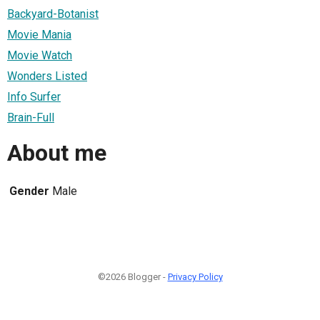
Backyard-Botanist
Movie Mania
Movie Watch
Wonders Listed
Info Surfer
Brain-Full
About me
Gender
Male
©2026 Blogger -
Privacy Policy