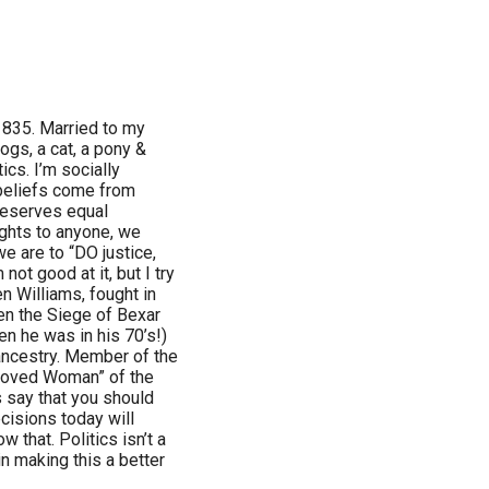
1835. Married to my
ogs, a cat, a pony &
ics. I’m socially
 beliefs come from
deserves equal
ghts to anyone, we
we are to “DO justice,
not good at it, but I try
en Williams, fought in
en the Siege of Bexar
n he was in his 70’s!)
ancestry. Member of the
eloved Woman” of the
 say that you should
cisions today will
w that. Politics isn’t a
in making this a better