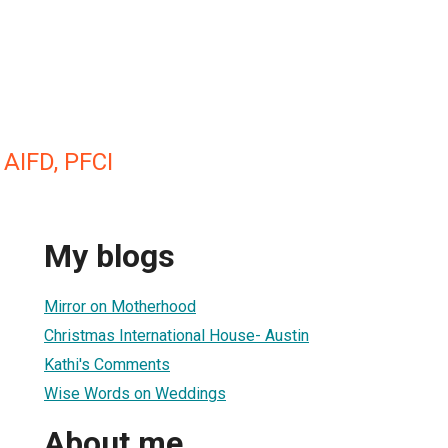
 AIFD, PFCI
My blogs
Mirror on Motherhood
Christmas International House- Austin
Kathi's Comments
Wise Words on Weddings
About me