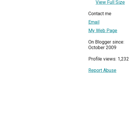
View Full Size
Contact me
Email
My Web Page
On Blogger since:
October 2009
Profile views: 1,232
Report Abuse