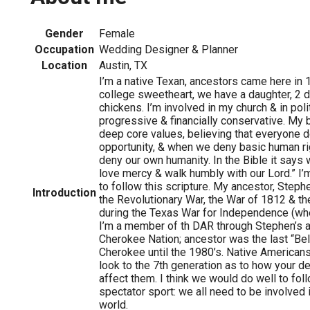
Gender
Female
Occupation
Wedding Designer & Planner
Location
Austin, TX
I’m a native Texan, ancestors came here in 
college sweetheart, we have a daughter, 2 d
chickens. I’m involved in my church & in polit
progressive & financially conservative. My
deep core values, believing that everyone 
opportunity, & when we deny basic human ri
deny our own humanity. In the Bible it says 
love mercy & walk humbly with our Lord.” I’m 
to follow this scripture. My ancestor, Steph
Introduction
the Revolutionary War, the War of 1812 & th
during the Texas War for Independence (whe
I’m a member of th DAR through Stephen’s 
Cherokee Nation; ancestor was the last “B
Cherokee until the 1980’s. Native Americans
look to the 7th generation as to how your de
affect them. I think we would do well to follo
spectator sport: we all need to be involved 
world.