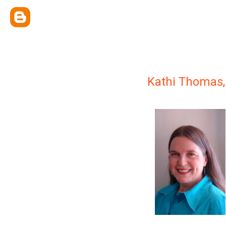
Kathi Thomas,