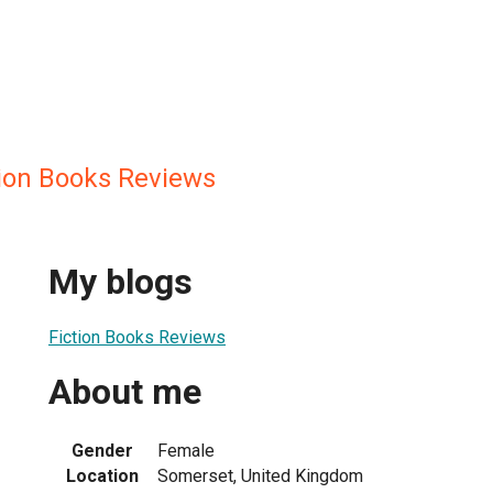
ion Books Reviews
My blogs
Fiction Books Reviews
About me
Gender
Female
Location
Somerset, United Kingdom