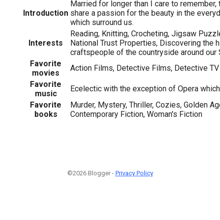
Married for longer than I care to remember,
Introduction
share a passion for the beauty in the every
which surround us.
Reading, Knitting, Crocheting, Jigsaw Puzzle
Interests
National Trust Properties, Discovering the 
craftspeople of the countryside around ou
Favorite
Action Films, Detective Films, Detective TV
movies
Favorite
Ecelectic with the exception of Opera which
music
Favorite
Murder, Mystery, Thriller, Cozies, Golden Age
books
Contemporary Fiction, Woman's Fiction
©2026 Blogger -
Privacy Policy