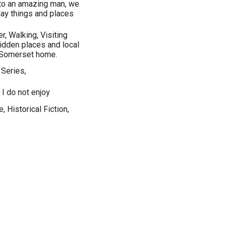
 to an amazing man, we
day things and places
r, Walking, Visiting
hidden places and local
r Somerset home.
 Series,
 I do not enjoy
, Historical Fiction,