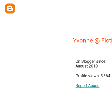
Yvonne @ Fict
On Blogger since:
August 2010
Profile views: 5,364
Report Abuse