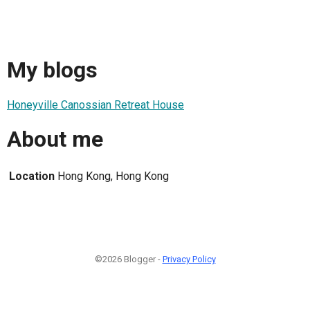
My blogs
Honeyville Canossian Retreat House
About me
Location
Hong Kong, Hong Kong
©2026 Blogger -
Privacy Policy