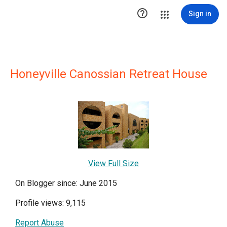

Sign in
Honeyville Canossian Retreat House
View Full Size
On Blogger since: June 2015
Profile views: 9,115
Report Abuse