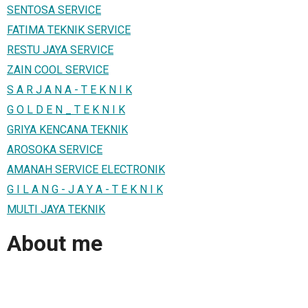
SENTOSA SERVICE
FATIMA TEKNIK SERVICE
RESTU JAYA SERVICE
ZAIN COOL SERVICE
S A R J A N A - T E K N I K
G O L D E N _ T E K N I K
GRIYA KENCANA TEKNIK
AROSOKA SERVICE
AMANAH SERVICE ELECTRONIK
G I L A N G - J A Y A - T E K N I K
MULTI JAYA TEKNIK
About me