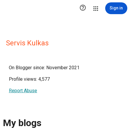

Sign in
Servis Kulkas
On Blogger since: November 2021
Profile views: 4,577
Report Abuse
My blogs