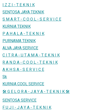
I Z Z I - T E K N I K
SENTOSA JAYA TEKNIK
S M A R T - C O O L - S E R V I C E
KURNIA TEKNIK
P A H A L A - T E K N I K
PURNAMA TEKNIK
ALVA JAYA SERVICE
C I T R A - U T A M A - T E K N I K
R A N D A - C O O L - T E K N I K
A K H S A - S E R V I C E
Sk
KURNIA COOL SERVICE
🛠️ G E L O R A - J A Y A - T E K N I K 🛠️
SENTOSA SERVICE
F U J I - J A Y A - T E K N I K