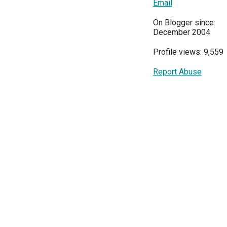
Email
On Blogger since:
December 2004
Profile views: 9,559
Report Abuse