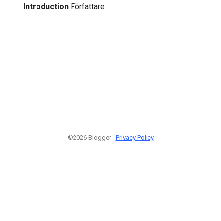
Introduction
Författare
©2026 Blogger -
Privacy Policy