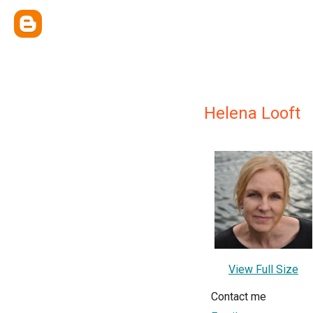
Helena Looft
View Full Size
Contact me