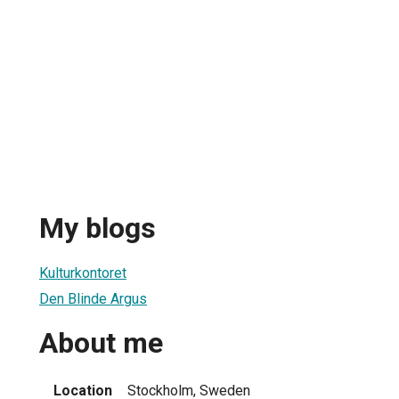
My blogs
Kulturkontoret
Den Blinde Argus
About me
Location
Stockholm, Sweden