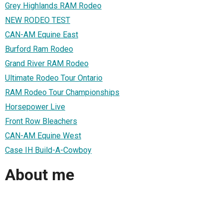
Grey Highlands RAM Rodeo
NEW RODEO TEST
CAN-AM Equine East
Burford Ram Rodeo
Grand River RAM Rodeo
Ultimate Rodeo Tour Ontario
RAM Rodeo Tour Championships
Horsepower Live
Front Row Bleachers
CAN-AM Equine West
Case IH Build-A-Cowboy
About me