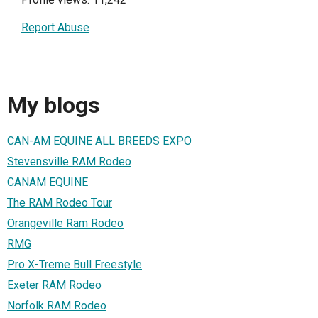
Report Abuse
My blogs
CAN-AM EQUINE ALL BREEDS EXPO
Stevensville RAM Rodeo
CANAM EQUINE
The RAM Rodeo Tour
Orangeville Ram Rodeo
RMG
Pro X-Treme Bull Freestyle
Exeter RAM Rodeo
Norfolk RAM Rodeo