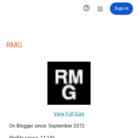

Sign in
RMG
View Full Size
On Blogger since: September 2012
Profile views: 11,242