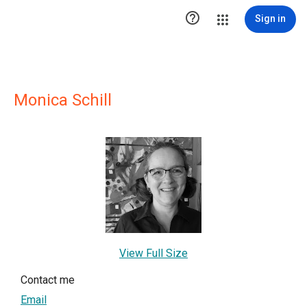

Sign in
Monica Schill
View Full Size
Contact me
Email