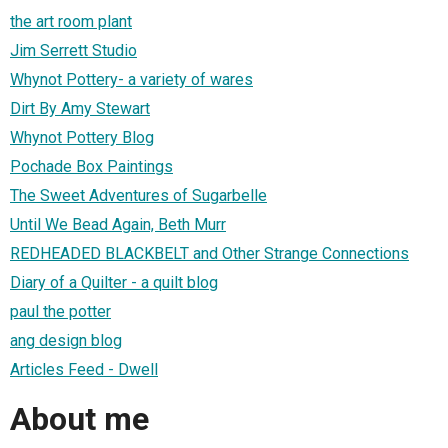
the art room plant
Jim Serrett Studio
Whynot Pottery- a variety of wares
Dirt By Amy Stewart
Whynot Pottery Blog
Pochade Box Paintings
The Sweet Adventures of Sugarbelle
Until We Bead Again, Beth Murr
REDHEADED BLACKBELT and Other Strange Connections
Diary of a Quilter - a quilt blog
paul the potter
ang design blog
Articles Feed - Dwell
About me