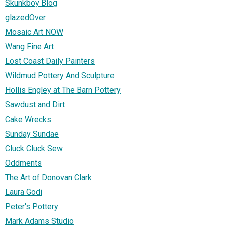
Skunkboy Blog
glazedOver
Mosaic Art NOW
Wang Fine Art
Lost Coast Daily Painters
Wildmud Pottery And Sculpture
Hollis Engley at The Barn Pottery
Sawdust and Dirt
Cake Wrecks
Sunday Sundae
Cluck Cluck Sew
Oddments
The Art of Donovan Clark
Laura Godi
Peter's Pottery
Mark Adams Studio