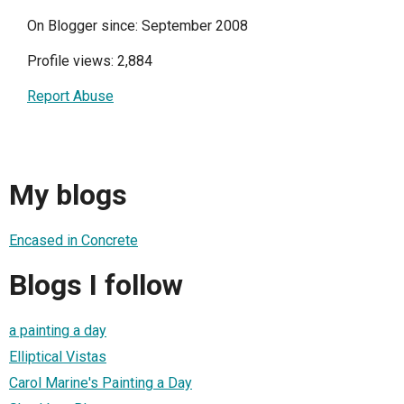
On Blogger since: September 2008
Profile views: 2,884
Report Abuse
My blogs
Encased in Concrete
Blogs I follow
a painting a day
Elliptical Vistas
Carol Marine's Painting a Day