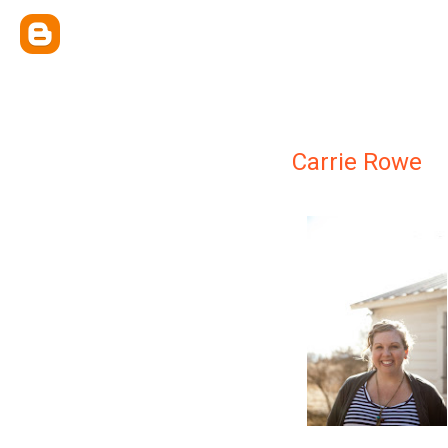
Carrie Rowe