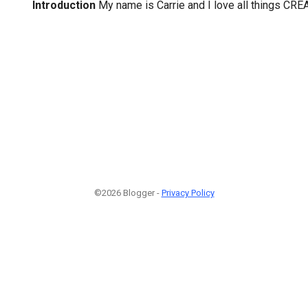
Introduction
My name is Carrie and I love all things CRE
©2026 Blogger -
Privacy Policy