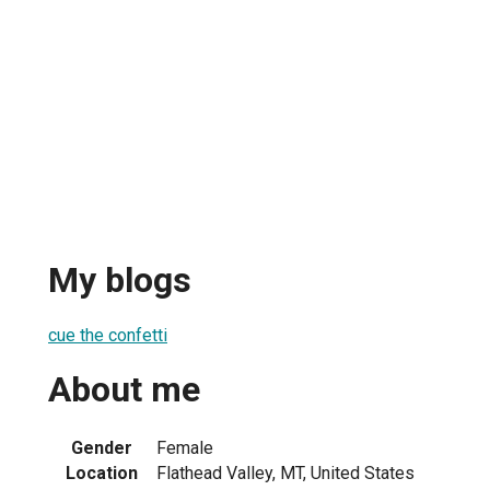
My blogs
cue the confetti
About me
Gender
Female
Location
Flathead Valley, MT, United States