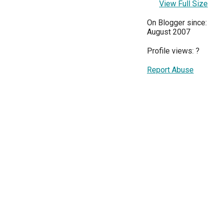
View Full Size
On Blogger since:
August 2007
Profile views:
?
Report Abuse