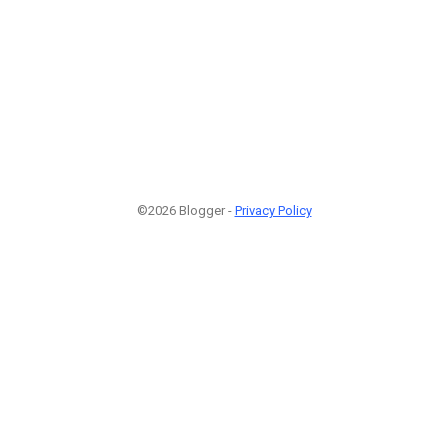
©2026 Blogger -
Privacy Policy