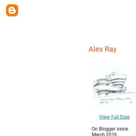
Alex Ray
View Full Size
On Blogger since:
March 2016