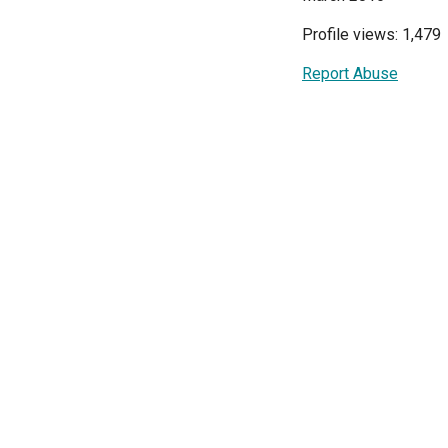
Profile views: 1,479
Report Abuse