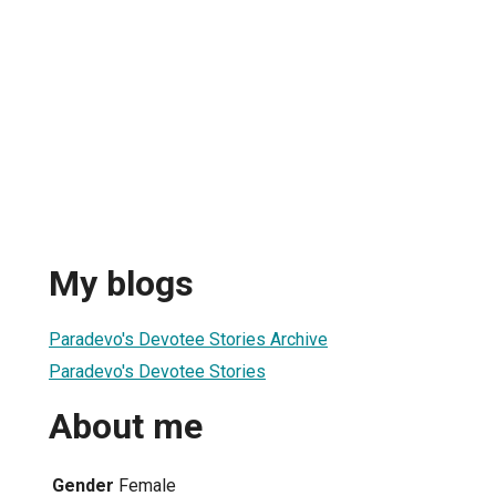
My blogs
Paradevo's Devotee Stories Archive
Paradevo's Devotee Stories
About me
Gender
Female