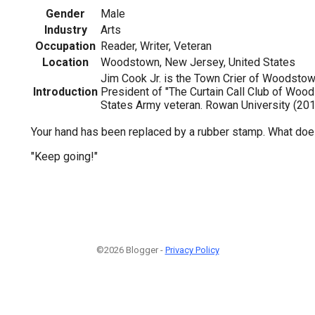
Gender
Male
Industry
Arts
Occupation
Reader, Writer, Veteran
Location
Woodstown, New Jersey, United States
Jim Cook Jr. is the Town Crier of Woodstown
Introduction
President of "The Curtain Call Club of Wood
States Army veteran. Rowan University (201
Your hand has been replaced by a rubber stamp. What doe
"Keep going!"
©2026 Blogger -
Privacy Policy