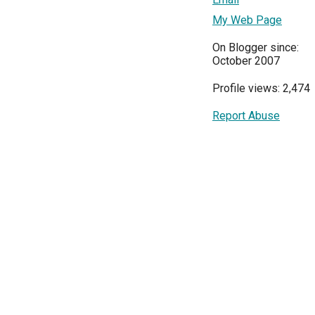
My Web Page
On Blogger since:
October 2007
Profile views: 2,474
Report Abuse