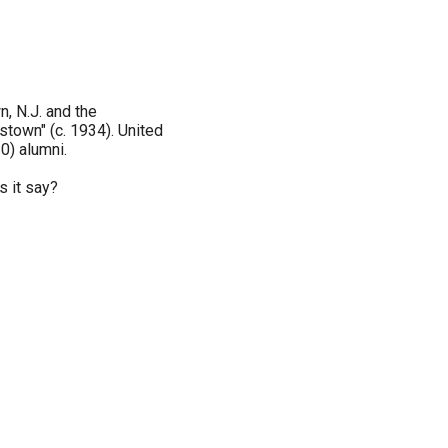
, N.J. and the
stown" (c. 1934). United
0) alumni.
s it say?