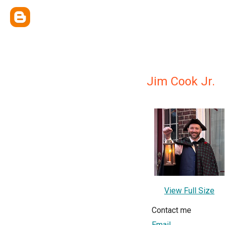
Jim Cook Jr.
View Full Size
Contact me
Email