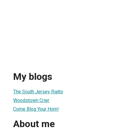
My blogs
The South Jersey Rialto
Woodstown Crier
Come Blog Your Horn!
About me