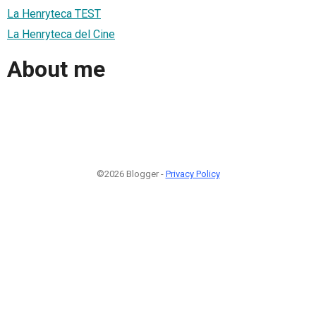
La Henryteca TEST
La Henryteca del Cine
About me
©2026 Blogger -
Privacy Policy