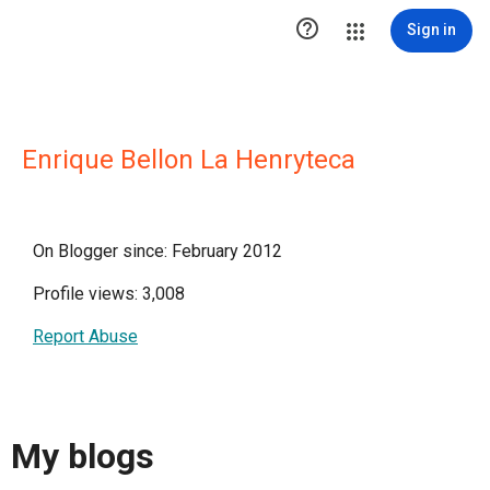

Sign in
Enrique Bellon La Henryteca
On Blogger since: February 2012
Profile views: 3,008
Report Abuse
My blogs