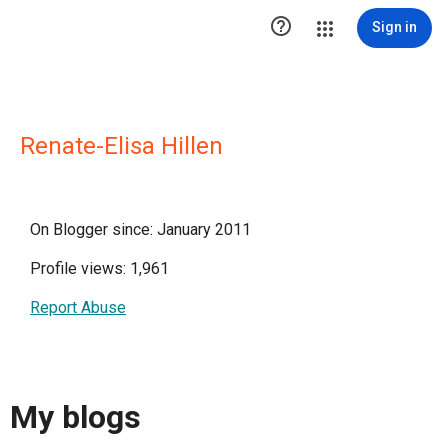

Sign in
Renate-Elisa Hillen
On Blogger since: January 2011
Profile views: 1,961
Report Abuse
My blogs