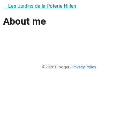
Les Jardins de la Poterie Hillen
About me
©2026 Blogger -
Privacy Policy