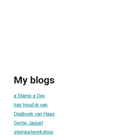
My blogs
a Stamp a Day
hier houd ik van
Dagboek van Haas
Gertie Jaquet
stempelworkshop