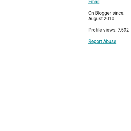
Email
On Blogger since:
August 2010
Profile views: 7,592
Report Abuse