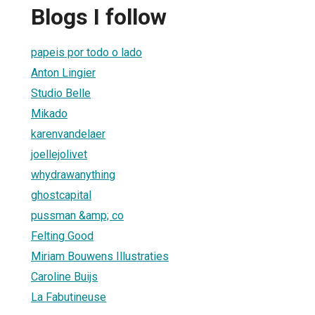
Blogs I follow
papeis por todo o lado
Anton Lingier
Studio Belle
Mikado
karenvandelaer
joellejolivet
whydrawanything
ghostcapital
pussman &amp; co
Felting Good
Miriam Bouwens Illustraties
Caroline Buijs
La Fabutineuse