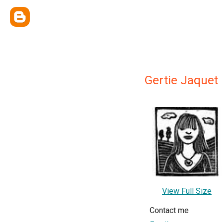
Gertie Jaquet
View Full Size
Contact me