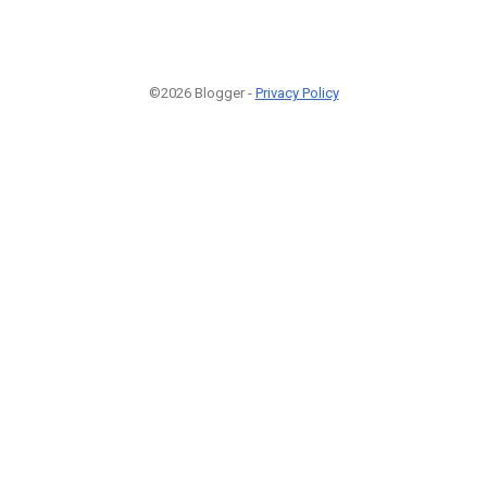
©2026 Blogger -
Privacy Policy