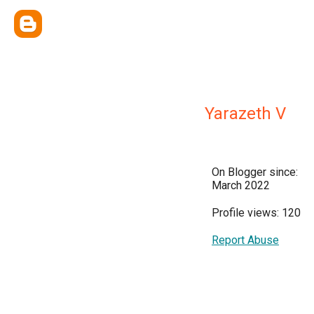
Yarazeth V
On Blogger since:
March 2022
Profile views: 120
Report Abuse