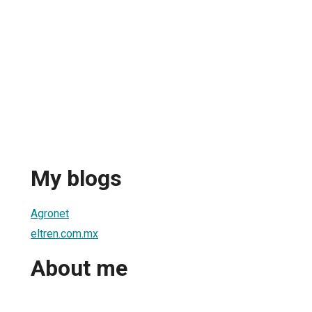
My blogs
Agronet
eltren.com.mx
About me