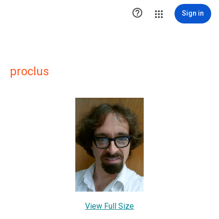

Sign in
proclus
View Full Size