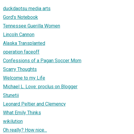
duckdaotsu media arts
Gord's Notebook
Tennessee Guerilla Women
Lincoln Cannon
Alaska Transplanted
operation faceoff
Confessions of a Pagan Soccer Mom
Scarry Thoughts
Welcome to my Life
Michael L. Love: proclus on Blogger
Stunetii
Leonard Peltier and Clemency
What Emily Thinks
wikilution
Oh really? How nice...