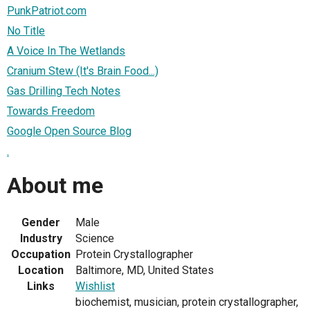
PunkPatriot.com
No Title
A Voice In The Wetlands
Cranium Stew (It's Brain Food...)
Gas Drilling Tech Notes
Towards Freedom
Google Open Source Blog
.
About me
Gender
Male
Industry
Science
Occupation
Protein Crystallographer
Location
Baltimore, MD, United States
Links
Wishlist
biochemist, musician, protein crystallographer,