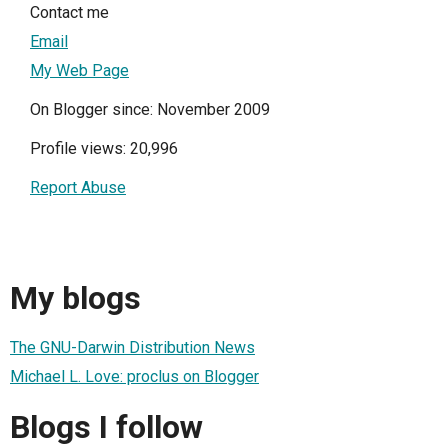
Contact me
Email
My Web Page
On Blogger since: November 2009
Profile views: 20,996
Report Abuse
My blogs
The GNU-Darwin Distribution News
Michael L. Love: proclus on Blogger
Blogs I follow