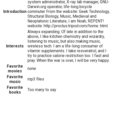
system administrator, X-ray lab manager, GNU-
Darwin.org operator, life-long bicycle
Introduction
commuter From the website: Geek Technology,
Structural Biology, Music, Medieval and
Neoplatonic Literature, I am Noah, REPENT!
website: http://proclus.tripod.com/home .html
Always expanding. Of late in addition to the
above, I like kitchen chemistry and wizardry,
listening to music, but also making music,
Interests
wireless tech. I am a life-long consumer of
vitamin supplements. I take resveratrol, and I
try to practice calorie restriction too. I fast and
pray. When the war is over, I will be very happy.
Favorite
none
movies
Favorite
mp3 files
music
Favorite
Too many to say
books