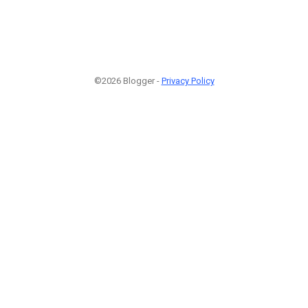
©2026 Blogger -
Privacy Policy