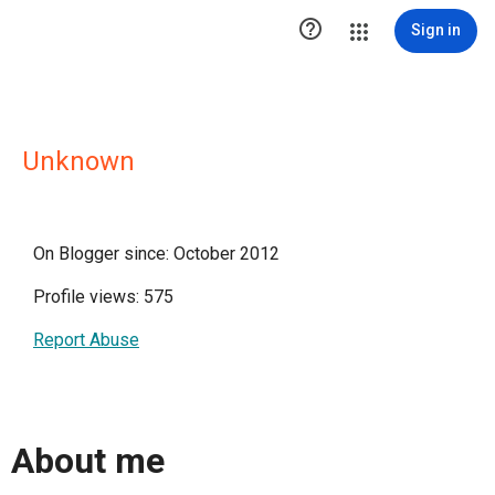

Sign in
Unknown
On Blogger since: October 2012
Profile views: 575
Report Abuse
About me