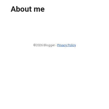
About me
©2026 Blogger -
Privacy Policy