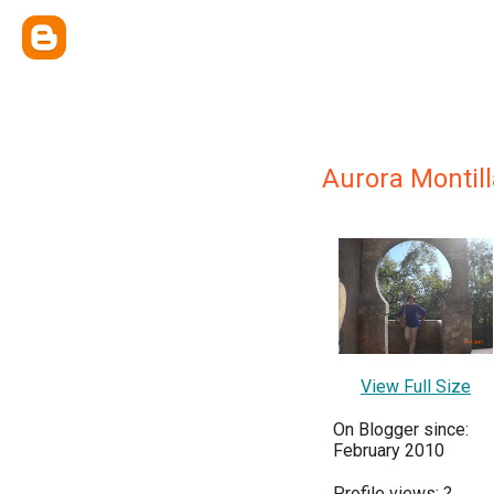
Aurora Montill
View Full Size
On Blogger since:
February 2010
Profile views:
?