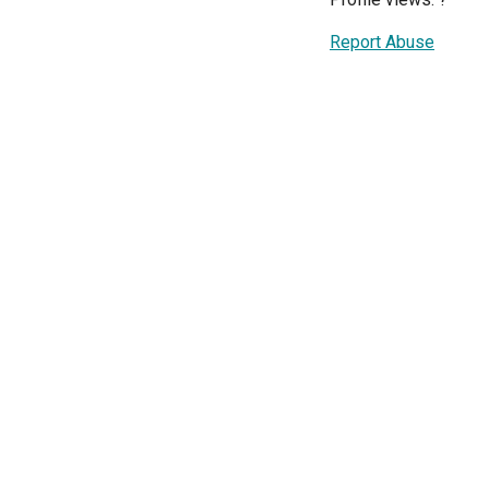
Report Abuse