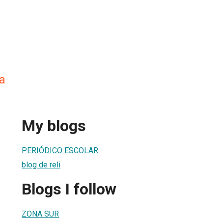
a
My blogs
PERIÓDICO ESCOLAR
blog de reli
Blogs I follow
ZONA SUR