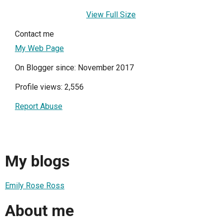
View Full Size
Contact me
My Web Page
On Blogger since: November 2017
Profile views: 2,556
Report Abuse
My blogs
Emily Rose Ross
About me