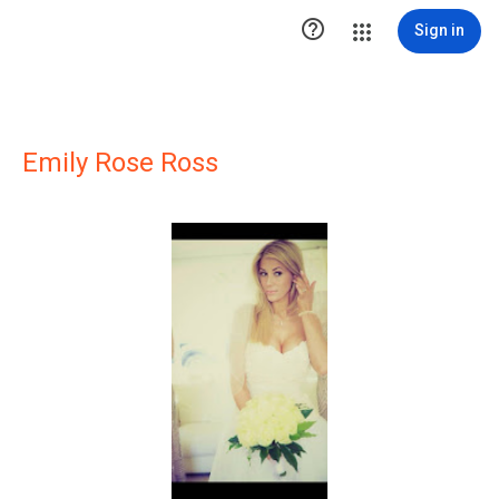

Sign in
Emily Rose Ross