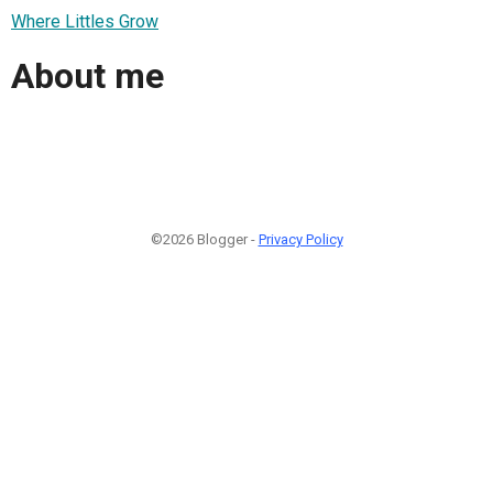
Where Littles Grow
About me
©2026 Blogger -
Privacy Policy