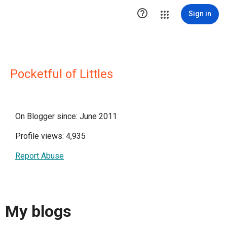

Sign in
Pocketful of Littles
On Blogger since: June 2011
Profile views: 4,935
Report Abuse
My blogs