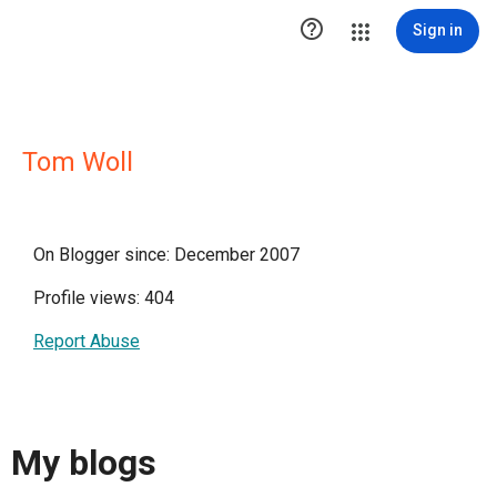

Sign in
Tom Woll
On Blogger since: December 2007
Profile views: 404
Report Abuse
My blogs