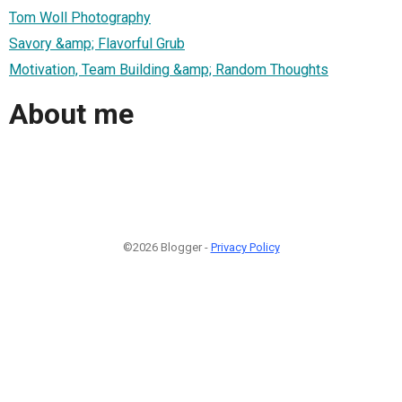
Tom Woll Photography
Savory &amp; Flavorful Grub
Motivation, Team Building &amp; Random Thoughts
About me
©2026 Blogger -
Privacy Policy