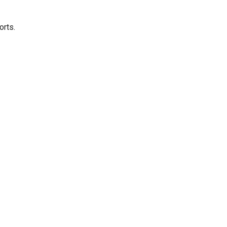
orts.