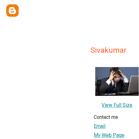
Sivakumar
View Full Size
Contact me
Email
My Web Page