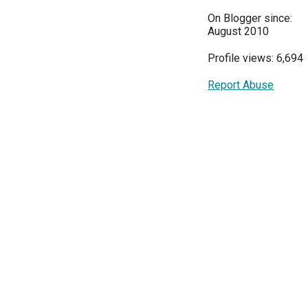
On Blogger since:
August 2010
Profile views: 6,694
Report Abuse