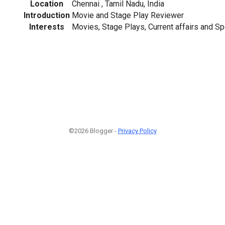
Location
Chennai , Tamil Nadu, India
Introduction
Movie and Stage Play Reviewer
Interests
Movies, Stage Plays, Current affairs and Sp
©2026 Blogger -
Privacy Policy