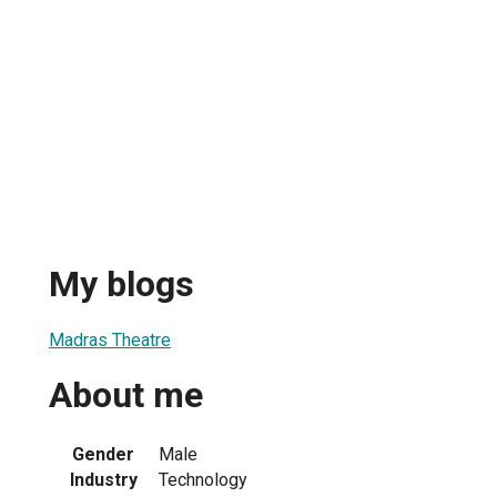
My blogs
Madras Theatre
About me
Gender
Male
Industry
Technology