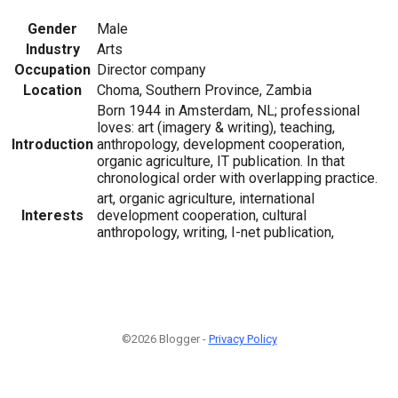
Gender
Male
Industry
Arts
Occupation
Director company
Location
Choma, Southern Province, Zambia
Born 1944 in Amsterdam, NL; professional
loves: art (imagery & writing), teaching,
Introduction
anthropology, development cooperation,
organic agriculture, IT publication. In that
chronological order with overlapping practice.
art, organic agriculture, international
Interests
development cooperation, cultural
anthropology, writing, I-net publication,
©2026 Blogger -
Privacy Policy