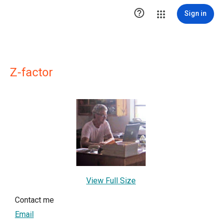

Sign in
Z-factor
View Full Size
Contact me
Email