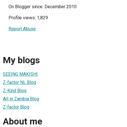
On Blogger since: December 2010
Profile views: 1,829
Report Abuse
My blogs
SEEING MAKISHI
Z-factor NL Blog
Z-Kind Blog
Art in Zambia Blog
Z-factor Blog
About me