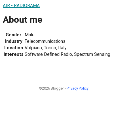
AIR - RADIORAMA
About me
Gender
Male
Industry
Telecommunications
Location
Volpiano, Torino, Italy
Interests
Software Defined Radio, Spectrum Sensing
©2026 Blogger -
Privacy Policy