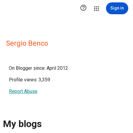

Sign in
Sergio Benco
On Blogger since: April 2012
Profile views: 3,359
Report Abuse
My blogs