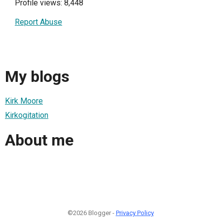
Profile views: 8,448
Report Abuse
My blogs
Kirk Moore
Kirkogitation
About me
©2026 Blogger -
Privacy Policy