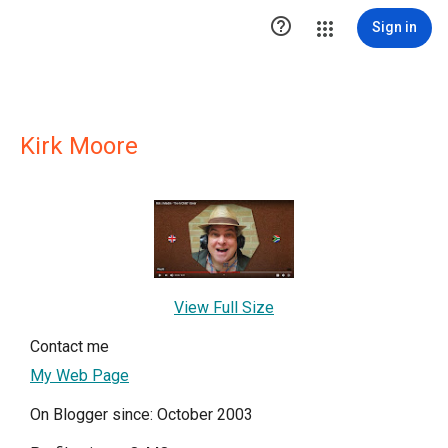

Sign in
Kirk Moore
View Full Size
Contact me
My Web Page
On Blogger since: October 2003