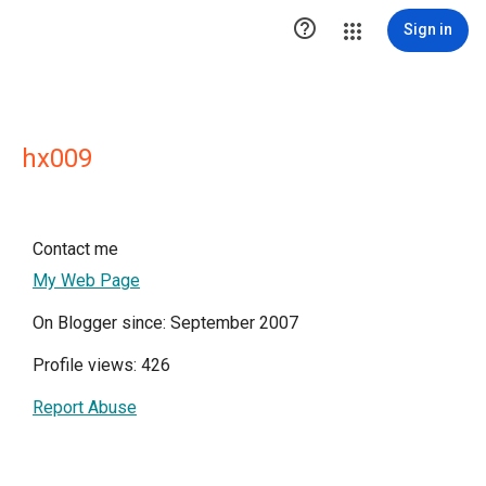

Sign in
hx009
Contact me
My Web Page
On Blogger since: September 2007
Profile views: 426
Report Abuse