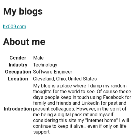
My blogs
hx009.com
About me
Gender
Male
Industry
Technology
Occupation
Software Engineer
Location
Cleveland, Ohio, United States
My blog is a place where I dump my random
thoughts for the world to see. Of course these
days people keep in touch using Facebook for
family and friends and LinkedIn for past and
Introduction
present colleagues. However, in the spirit of
me being a digital pack rat and myself
considering this site my "Internet home" I will
continue to keep it alive... even if only on life
support.